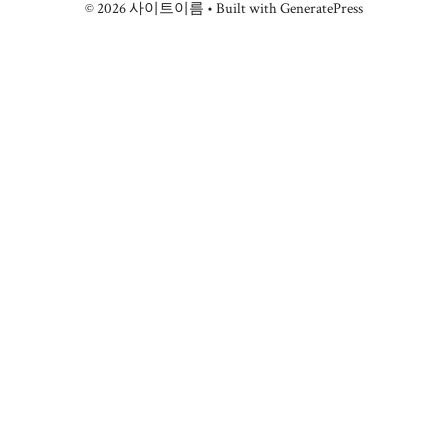
© 2026 사이트이름
• Built with
GeneratePress