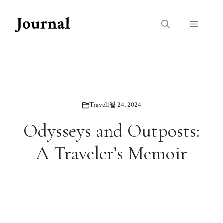
Skip
to
Menu
content
Travel
1월 24, 2024
Odysseys and Outposts:
A Traveler’s Memoir