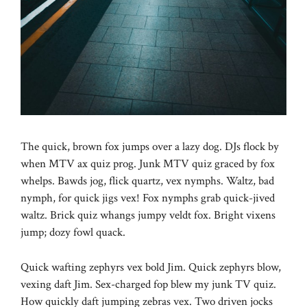
The quick, brown fox jumps over a lazy dog. DJs flock by
when MTV ax quiz prog. Junk MTV quiz graced by fox
whelps. Bawds jog, flick quartz, vex nymphs. Waltz, bad
nymph, for quick jigs vex! Fox nymphs grab quick-jived
waltz. Brick quiz whangs jumpy veldt fox. Bright vixens
jump; dozy fowl quack.
Quick wafting zephyrs vex bold Jim. Quick zephyrs blow,
vexing daft Jim. Sex-charged fop blew my junk TV quiz.
How quickly daft jumping zebras vex. Two driven jocks