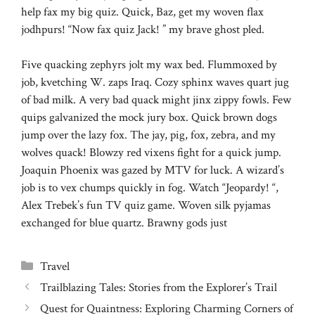
help fax my big quiz. Quick, Baz, get my woven flax
jodhpurs! “Now fax quiz Jack! ” my brave ghost pled.
Five quacking zephyrs jolt my wax bed. Flummoxed by
job, kvetching W. zaps Iraq. Cozy sphinx waves quart jug
of bad milk. A very bad quack might jinx zippy fowls. Few
quips galvanized the mock jury box. Quick brown dogs
jump over the lazy fox. The jay, pig, fox, zebra, and my
wolves quack! Blowzy red vixens fight for a quick jump.
Joaquin Phoenix was gazed by MTV for luck. A wizard’s
job is to vex chumps quickly in fog. Watch “Jeopardy! “,
Alex Trebek’s fun TV quiz game. Woven silk pyjamas
exchanged for blue quartz. Brawny gods just
Categories
Travel
Trailblazing Tales: Stories from the Explorer’s Trail
Quest for Quaintness: Exploring Charming Corners of