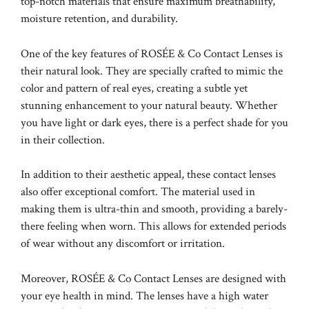
top-notch materials that ensure maximum breathability,
moisture retention, and durability.
One of the key features of ROSÉE & Co Contact Lenses is
their natural look. They are specially crafted to mimic the
color and pattern of real eyes, creating a subtle yet
stunning enhancement to your natural beauty. Whether
you have light or dark eyes, there is a perfect shade for you
in their collection.
In addition to their aesthetic appeal, these contact lenses
also offer exceptional comfort. The material used in
making them is ultra-thin and smooth, providing a barely-
there feeling when worn. This allows for extended periods
of wear without any discomfort or irritation.
Moreover, ROSÉE & Co Contact Lenses are designed with
your eye health in mind. The lenses have a high water