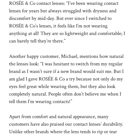
ROSÉE & Co contact lenses: “I’ve been wearing contact
lenses for years but always struggled with dryness and
discomfort by mid-day. But ever since I switched to
ROSÉE & Co’s lenses, it feels like I’m not wearing
anything at all! They are so lightweight and comfortable; I
can barely tell they’re there.”
Another happy customer, Michael, mentions how natural
the lenses look: “I was hesitant to switch from my regular
brand as I wasn’t sure if a new brand would suit me. But I
am glad I gave ROSÉE & Co a try because not only do my
eyes feel great while wearing them, but they also look
completely natural. People often don’t believe me when I
tell them I’m wearing contacts!”
Apart from comfort and natural appearance, many
customers have also praised our contact lenses’ durability.
Unlike other brands where the lens tends to rip or tear