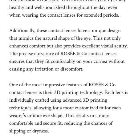
healthy and well-nourished throughout the day, even
when wearing the contact lenses for extended periods.
Additionally, these contact lenses have a unique design
that mimics the natural shape of the eye. This not only
enhances comfort but also provides excellent visual acuity.
The precise curvature of ROSÉE & Co contact lenses
ensures that they fit comfortably on your cornea without
causing any irritation or discomfort.
One of the most impressive features of ROSÉE & Co
contact lenses is their 3D printing technology. Each lens is
individually crafted using advanced 3D printing
techniques, allowing for a more customized fit for each
wearer’s unique eye shape. This results in a more
comfortable and secure fit, reducing the chances of
slipping or dryness.