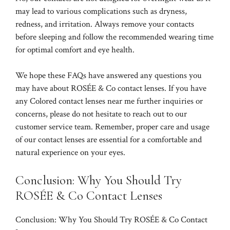
may lead to various complications such as dryness,
redness, and irritation. Always remove your contacts
before sleeping and follow the recommended wearing time
for optimal comfort and eye health.
We hope these FAQs have answered any questions you
may have about ROSÉE & Co contact lenses. If you have
any
Colored contact lenses near me
further inquiries or
concerns, please do not hesitate to reach out to our
customer service team. Remember, proper care and usage
of our contact lenses are essential for a comfortable and
natural experience on your eyes.
Conclusion: Why You Should Try
ROSÉE & Co Contact Lenses
Conclusion: Why You Should Try ROSÉE & Co Contact