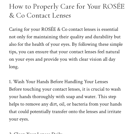
How to Properly Care for Your ROSÉE
& Co Contact Lenses
Caring for your ROSÉE & Co contact lenses is essential
not only for maintaining their quality and durability but
also for the health of your eyes. By following these simple
tips, you can ensure that your contact lenses feel natural
on your eyes and provide you with clear vision all day
long.
1. Wash Your Hands Before Handling Your Lenses
Before touching your contact lenses, it is crucial to wash
your hands thoroughly with soap and water. This step
helps to remove any dirt, oil, or bacteria from your hands
that could potentially transfer onto the lenses and irritate
your eyes.