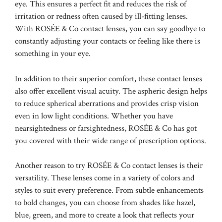
eye. This ensures a perfect fit and reduces the risk of
irritation or redness often caused by ill-fitting lenses.
With ROSÉE & Co contact lenses, you can say goodbye to
constantly adjusting your contacts or feeling like there is
something in your eye.
In addition to their superior comfort, these contact lenses
also offer excellent visual acuity. The aspheric design helps
to reduce spherical aberrations and provides crisp vision
even in low light conditions. Whether you have
nearsightedness or farsightedness, ROSÉE & Co has got
you covered with their wide range of prescription options.
Another reason to try ROSÉE & Co contact lenses is their
versatility. These lenses come in a variety of colors and
styles to suit every preference. From subtle enhancements
to bold changes, you can choose from shades like hazel,
blue, green, and more to create a look that reflects your