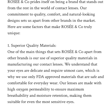
ROSÉE & Co prides itself on being a brand that stands out
from the rest in the world of contact lenses. Our
commitment to quality, comfort, and natural-looking
designs sets us apart from other brands in the market.
Here are some factors that make ROSÉE & Co truly
unique:
1. Superior Quality Materials:
One of the main things that sets ROSÉE & Co apart from
other brands is our use of superior quality materials in
manufacturing our contact lenses. We understand that
your eyes are delicate and require utmost care, which is
why we use only FDA approved materials that are safe and
comfortable for everyday wear. Our lenses are made with
high oxygen permeability to ensure maximum
breathability and moisture retention, making them
suitable for even the most sensitive eyes.