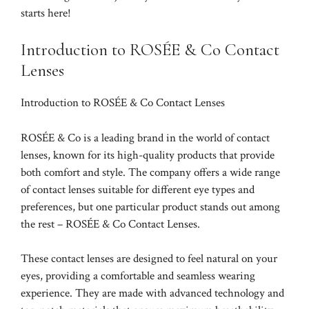
starts here!
Introduction to ROSÉE & Co Contact
Lenses
Introduction to ROSÉE & Co Contact Lenses
ROSÉE & Co is a leading brand in the world of contact
lenses, known for its high-quality products that provide
both comfort and style. The company offers a wide range
of contact lenses suitable for different eye types and
preferences, but one particular product stands out among
the rest – ROSÉE & Co Contact Lenses.
These contact lenses are designed to feel natural on your
eyes, providing a comfortable and seamless wearing
experience. They are made with advanced technology and