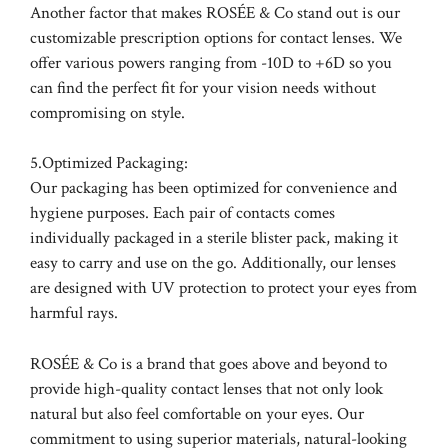
Another factor that makes ROSÉE & Co stand out is our
customizable prescription options for contact lenses. We
offer various powers ranging from -10D to +6D so you
can find the perfect fit for your vision needs without
compromising on style.
5.Optimized Packaging:
Our packaging has been optimized for convenience and
hygiene purposes. Each pair of contacts comes
individually packaged in a sterile blister pack, making it
easy to carry and use on the go. Additionally, our lenses
are designed with UV protection to protect your eyes from
harmful rays.
ROSÉE & Co is a brand that goes above and beyond to
provide high-quality contact lenses that not only look
natural but also feel comfortable on your eyes. Our
commitment to using superior materials, natural-looking