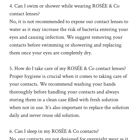
4. Can I swim or shower while wearing ROSÉE & Co
contact lenses?
No, it is not recommended to expose our contact lenses to
water as it may increase the risk of bacteria entering your
eyes and causing infection. We suggest removing your
contacts before swimming or showering and replacing
them once your eyes are completely dry.
5. How do I take care of my ROSÉE & Co contact lenses?
Proper hygiene is crucial when it comes to taking care of
your contacts. We recommend washing your hands
thoroughly before handling your contacts and always
storing them in a clean case filled with fresh solution
when not in use. It’s also important to replace the solution
daily and never reuse old solution.
6. Can I sleep in my ROSÉE & Co contacts?
No, our contacts are not designed for overnight wear as it