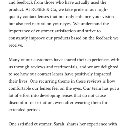
and feedback from those who have actually used the
product. At ROSÉE & Co, we take pride in our high-
quality contact lenses that not only enhance your vision
but also feel natural on your eyes. We understand the
importance of customer satisfaction and strive to
constantly improve our products based on the feedback we
receive.
Many of our customers have shared their experiences with
us through reviews and testimonials, and we are delighted
to see how our contact lenses have positively impacted
their lives. One recurring theme in these reviews is how
comfortable our lenses feel on the eyes. Our team has put a
lot of effort into developing lenses that do not cause
discomfort or irritation, even after wearing them for
extended periods.
One satisfied customer, Sarah, shares her experience with