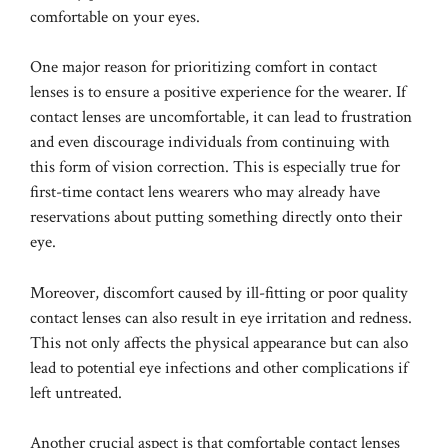
comfortable on your eyes.
One major reason for prioritizing comfort in contact
lenses is to ensure a positive experience for the wearer. If
contact lenses are uncomfortable, it can lead to frustration
and even discourage individuals from continuing with
this form of vision correction. This is especially true for
first-time contact lens wearers who may already have
reservations about putting something directly onto their
eye.
Moreover, discomfort caused by ill-fitting or poor quality
contact lenses can also result in eye irritation and redness.
This not only affects the physical appearance but can also
lead to potential eye infections and other complications if
left untreated.
Another crucial aspect is that comfortable contact lenses