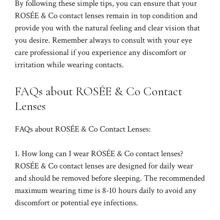
By following these simple tips, you can ensure that your
ROSÉE & Co contact lenses remain in top condition and
provide you with the natural feeling and clear vision that
you desire. Remember always to consult with your eye
care professional if you experience any discomfort or
irritation while wearing contacts.
FAQs about ROSÉE & Co Contact
Lenses
FAQs about ROSÉE & Co Contact Lenses:
1. How long can I wear ROSÉE & Co contact lenses?
ROSÉE & Co contact lenses are designed for daily wear
and should be removed before sleeping. The recommended
maximum wearing time is 8-10 hours daily to avoid any
discomfort or potential eye infections.