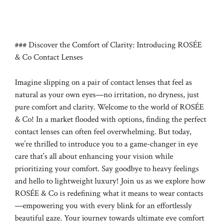
### Discover the Comfort of Clarity: Introducing ROSÉE
& Co Contact Lenses
Imagine slipping on a pair of contact lenses that feel as
natural as your own eyes—no irritation, no dryness, just
pure comfort and clarity. Welcome to the world of ROSÉE
& Co! In a market flooded with options, finding the perfect
contact lenses can often feel overwhelming. But today,
we’re thrilled to introduce you to a game-changer in eye
care that’s all about enhancing your vision while
prioritizing your comfort. Say goodbye to heavy feelings
and hello to lightweight luxury! Join us as we explore how
ROSÉE & Co is redefining what it means to wear contacts
—empowering you with every blink for an effortlessly
beautiful gaze. Your journey towards ultimate eye comfort