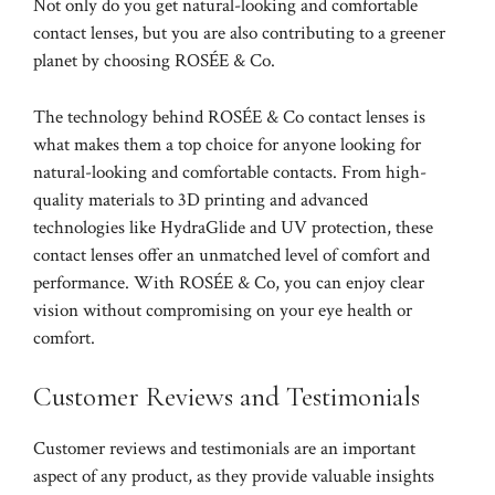
Not only do you get natural-looking and comfortable
contact lenses, but you are also contributing to a greener
planet by choosing ROSÉE & Co.
The technology behind ROSÉE & Co contact lenses is
what makes them a top choice for anyone looking for
natural-looking and comfortable contacts. From high-
quality materials to 3D printing and advanced
technologies like HydraGlide and UV protection, these
contact lenses offer an unmatched level of comfort and
performance. With ROSÉE & Co, you can enjoy clear
vision without compromising on your eye health or
comfort.
Customer Reviews and Testimonials
Customer reviews and testimonials are an important
aspect of any product, as they provide valuable insights