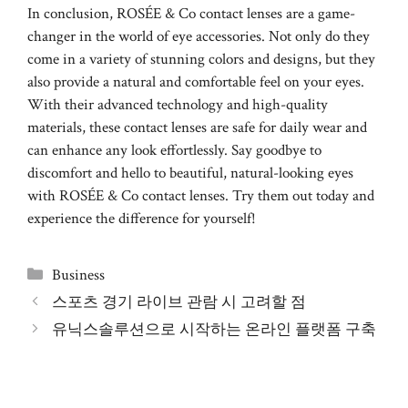
In conclusion, ROSÉE & Co contact lenses are a game-
changer in the world of eye accessories. Not only do they
come in a variety of stunning colors and designs, but they
also provide a natural and comfortable feel on your eyes.
With their advanced technology and high-quality
materials, these contact lenses are safe for daily wear and
can enhance any look effortlessly. Say goodbye to
discomfort and hello to beautiful, natural-looking eyes
with ROSÉE & Co contact lenses. Try them out today and
experience the difference for yourself!
Categories
Business
스포츠 경기 라이브 관람 시 고려할 점
유닉스솔루션으로 시작하는 온라인 플랫폼 구축