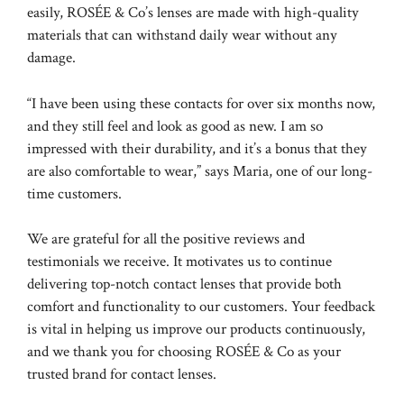
easily, ROSÉE & Co’s lenses are made with high-quality
materials that can withstand daily wear without any
damage.
“I have been using these contacts for over six months now,
and they still feel and look as good as new. I am so
impressed with their durability, and it’s a bonus that they
are also comfortable to wear,” says Maria, one of our long-
time customers.
We are grateful for all the positive reviews and
testimonials we receive. It motivates us to continue
delivering top-notch contact lenses that provide both
comfort and functionality to our customers. Your feedback
is vital in helping us improve our products continuously,
and we thank you for choosing ROSÉE & Co as your
trusted brand for contact lenses.