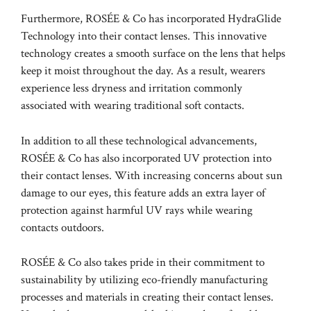
Furthermore, ROSÉE & Co has incorporated HydraGlide
Technology into their contact lenses. This innovative
technology creates a smooth surface on the lens that helps
keep it moist throughout the day. As a result, wearers
experience less dryness and irritation commonly
associated with wearing traditional soft contacts.
In addition to all these technological advancements,
ROSÉE & Co has also incorporated UV protection into
their contact lenses. With increasing concerns about sun
damage to our eyes, this feature adds an extra layer of
protection against harmful UV rays while wearing
contacts outdoors.
ROSÉE & Co also takes pride in their commitment to
sustainability by utilizing eco-friendly manufacturing
processes and materials in creating their contact lenses.