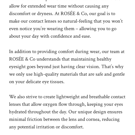
allow for extended wear time without causing any
discomfort or dryness. At ROSÉE & Co, our goal is to
make our contact lenses so natural-feeling that you won’t
even notice you’re wearing them – allowing you to go
about your day with confidence and ease.
In addition to providing comfort during wear, our team at
ROSÉE & Co understands that maintaining healthy
eyesight goes beyond just having clear vision. That’s why
we only use high-quality materials that are safe and gentle
on your delicate eye tissues.
We also strive to create lightweight and breathable contact
lenses that allow oxygen flow through, keeping your eyes
hydrated throughout the day. Our unique design ensures
minimal friction between the lens and cornea, reducing
any potential irritation or discomfort.