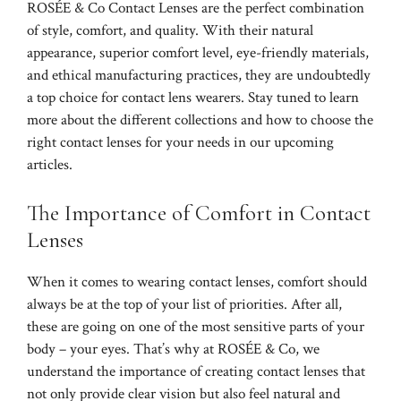
ROSÉE & Co Contact Lenses are the perfect combination
of style, comfort, and quality. With their natural
appearance, superior comfort level, eye-friendly materials,
and ethical manufacturing practices, they are undoubtedly
a top choice for contact lens wearers. Stay tuned to learn
more about the different collections and how to choose the
right contact lenses for your needs in our upcoming
articles.
The Importance of Comfort in Contact
Lenses
When it comes to wearing contact lenses, comfort should
always be at the top of your list of priorities. After all,
these are going on one of the most sensitive parts of your
body – your eyes. That’s why at ROSÉE & Co, we
understand the importance of creating contact lenses that
not only provide clear vision but also feel natural and