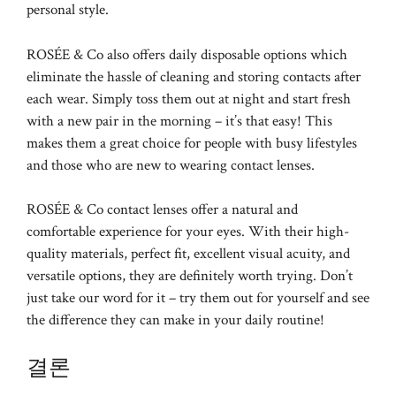
personal style.
ROSÉE & Co also offers daily disposable options which
eliminate the hassle of cleaning and storing contacts after
each wear. Simply toss them out at night and start fresh
with a new pair in the morning – it’s that easy! This
makes them a great choice for people with busy lifestyles
and those who are new to wearing contact lenses.
ROSÉE & Co contact lenses offer a natural and
comfortable experience for your eyes. With their high-
quality materials, perfect fit, excellent visual acuity, and
versatile options, they are definitely worth trying. Don’t
just take our word for it – try them out for yourself and see
the difference they can make in your daily routine!
결론