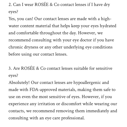
2. Can I wear ROSÉE & Co contact lenses if I have dry
eyes?
Yes, you can! Our contact lenses are made with a high-
water content material that helps keep your eyes hydrated
and comfortable throughout the day. However, we
recommend consulting with your eye doctor if you have
chronic dryness or any other underlying eye conditions
before using our contact lenses.
3. Are ROSÉE & Co contact lenses suitable for sensitive
eyes?
Absolutely! Our contact lenses are hypoallergenic and
made with FDA-approved materials, making them safe to
use on even the most sensitive of eyes. However, if you
experience any irritation or discomfort while wearing our
contacts, we recommend removing them immediately and
consulting with an eye care professional.