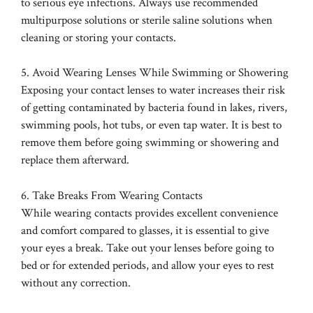
to serious eye infections. Always use recommended
multipurpose solutions or sterile saline solutions when
cleaning or storing your contacts.
5. Avoid Wearing Lenses While Swimming or Showering
Exposing your contact lenses to water increases their risk
of getting contaminated by bacteria found in lakes, rivers,
swimming pools, hot tubs, or even tap water. It is best to
remove them before going swimming or showering and
replace them afterward.
6. Take Breaks From Wearing Contacts
While wearing contacts provides excellent convenience
and comfort compared to glasses, it is essential to give
your eyes a break. Take out your lenses before going to
bed or for extended periods, and allow your eyes to rest
without any correction.