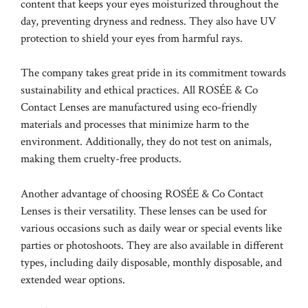
content that keeps your eyes moisturized throughout the
day, preventing dryness and redness. They also have UV
protection to shield your eyes from harmful rays.
The company takes great pride in its commitment towards
sustainability and ethical practices. All ROSÉE & Co
Contact Lenses are manufactured using eco-friendly
materials and processes that minimize harm to the
environment. Additionally, they do not test on animals,
making them cruelty-free products.
Another advantage of choosing ROSÉE & Co Contact
Lenses is their versatility. These lenses can be used for
various occasions such as daily wear or special events like
parties or photoshoots. They are also available in different
types, including daily disposable, monthly disposable, and
extended wear options.