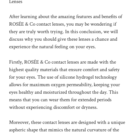
Lenses
After learning about the amazing features and benefits of
ROSÉE & Co contact lenses, you may be wondering if
they are truly worth trying. In this conclusion, we will
discuss why you should give these lenses a chance and
experience the natural feeling on your eyes.
Firstly, ROSÉE & Co contact lenses are made with the
highest quality materials that ensure comfort and safety
for your eyes. The use of silicone hydrogel technology
allows for maximum oxygen permeability, keeping your
eyes healthy and moisturized throughout the day. This
means that you can wear them for extended periods
without experiencing discomfort or dryness.
Moreover, these contact lenses are designed with a unique
aspheric shape that mimics the natural curvature of the