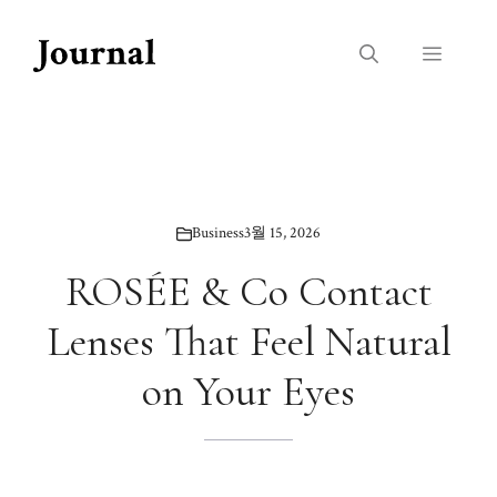
Skip
to
Menu
content
Business
3월 15, 2026
ROSÉE & Co Contact
Lenses That Feel Natural
on Your Eyes