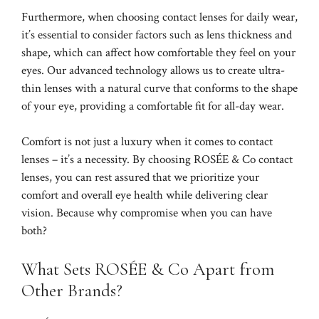
Furthermore, when choosing contact lenses for daily wear,
it’s essential to consider factors such as lens thickness and
shape, which can affect how comfortable they feel on your
eyes. Our advanced technology allows us to create ultra-
thin lenses with a natural curve that conforms to the shape
of your eye, providing a comfortable fit for all-day wear.
Comfort is not just a luxury when it comes to contact
lenses – it’s a necessity. By choosing ROSÉE & Co contact
lenses, you can rest assured that we prioritize your
comfort and overall eye health while delivering clear
vision. Because why compromise when you can have
both?
What Sets ROSÉE & Co Apart from
Other Brands?