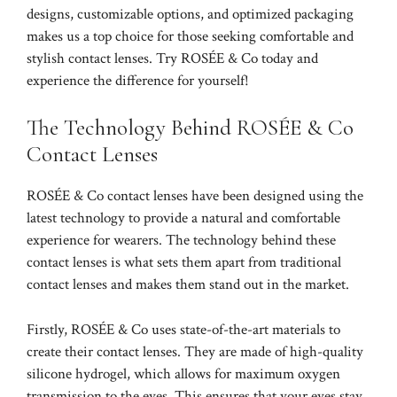
designs, customizable options, and optimized packaging
makes us a top choice for those seeking comfortable and
stylish contact lenses. Try ROSÉE & Co today and
experience the difference for yourself!
The Technology Behind ROSÉE & Co
Contact Lenses
ROSÉE & Co contact lenses have been designed using the
latest technology to provide a natural and comfortable
experience for wearers. The technology behind these
contact lenses is what sets them apart from traditional
contact lenses and makes them stand out in the market.
Firstly, ROSÉE & Co uses state-of-the-art materials to
create their contact lenses. They are made of high-quality
silicone hydrogel, which allows for maximum oxygen
transmission to the eyes. This ensures that your eyes stay