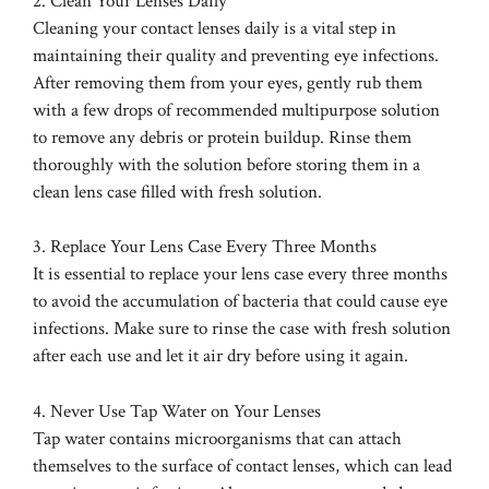
2. Clean Your Lenses Daily
Cleaning your contact lenses daily is a vital step in
maintaining their quality and preventing eye infections.
After removing them from your eyes, gently rub them
with a few drops of recommended multipurpose solution
to remove any debris or protein buildup. Rinse them
thoroughly with the solution before storing them in a
clean lens case filled with fresh solution.
3. Replace Your Lens Case Every Three Months
It is essential to replace your lens case every three months
to avoid the accumulation of bacteria that could cause eye
infections. Make sure to rinse the case with fresh solution
after each use and let it air dry before using it again.
4. Never Use Tap Water on Your Lenses
Tap water contains microorganisms that can attach
themselves to the surface of contact lenses, which can lead