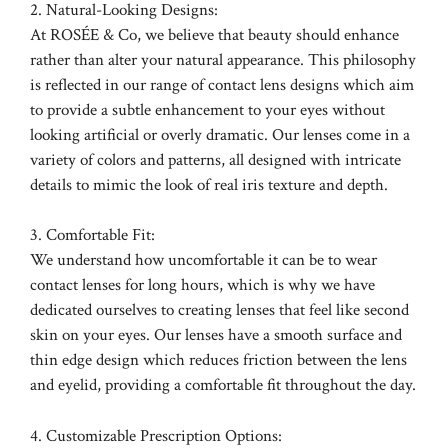
2. Natural-Looking Designs:
At ROSÉE & Co, we believe that beauty should enhance
rather than alter your natural appearance. This philosophy
is reflected in our range of contact lens designs which aim
to provide a subtle enhancement to your eyes without
looking artificial or overly dramatic. Our lenses come in a
variety of colors and patterns, all designed with intricate
details to mimic the look of real iris texture and depth.
3. Comfortable Fit:
We understand how uncomfortable it can be to wear
contact lenses for long hours, which is why we have
dedicated ourselves to creating lenses that feel like second
skin on your eyes. Our lenses have a smooth surface and
thin edge design which reduces friction between the lens
and eyelid, providing a comfortable fit throughout the day.
4. Customizable Prescription Options: