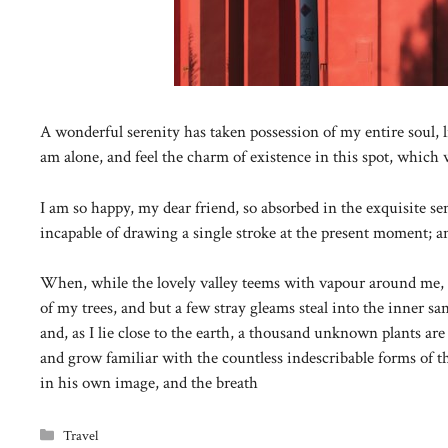
A wonderful serenity has taken possession of my entire soul, 
am alone, and feel the charm of existence in this spot, which w
I am so happy, my dear friend, so absorbed in the exquisite sen
incapable of drawing a single stroke at the present moment; and
When, while the lovely valley teems with vapour around me, a
of my trees, and but a few stray gleams steal into the inner s
and, as I lie close to the earth, a thousand unknown plants are
and grow familiar with the countless indescribable forms of th
in his own image, and the breath
Categories
Travel