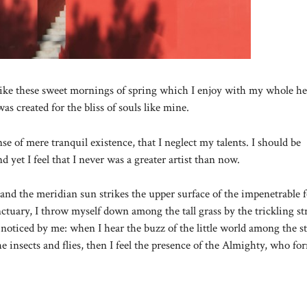
like these sweet mornings of spring which I enjoy with my whole hea
as created for the bliss of souls like mine.
se of mere tranquil existence, that I neglect my talents. I should be
 yet I feel that I never was a greater artist than now.
nd the meridian sun strikes the upper surface of the impenetrable f
anctuary, I throw myself down among the tall grass by the trickling s
 noticed by me: when I hear the buzz of the little world among the st
e insects and flies, then I feel the presence of the Almighty, who fo