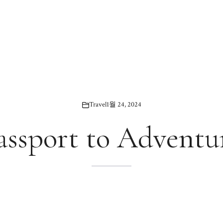
Travel
1월 24, 2024
assport to Adventu