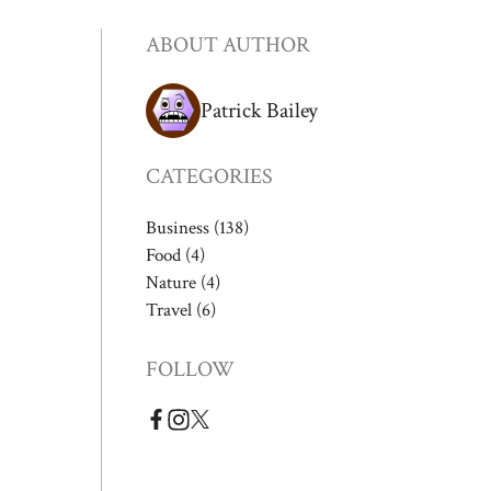
ABOUT AUTHOR
Patrick Bailey
CATEGORIES
Business
(138)
Food
(4)
Nature
(4)
Travel
(6)
FOLLOW