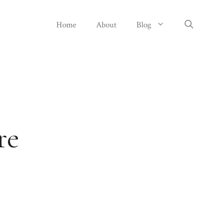
Home
About
Blog
re