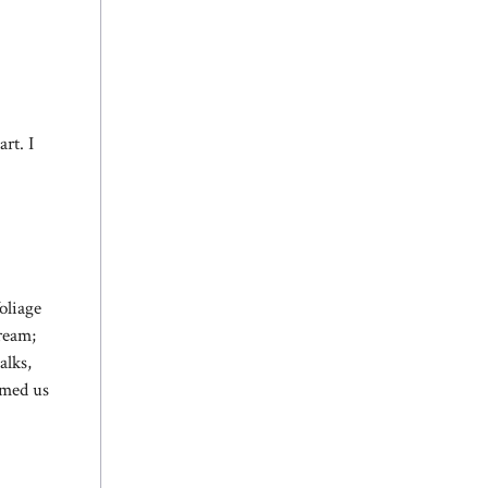
rt. I
oliage
tream;
alks,
rmed us