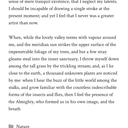
sense of mere tranquil existence, that I neglect my talents.
I should be incapable of drawing a single stroke at the
present moment; and yet I feel that I never was a greater
artist than now.
When, while the lovely valley teems with vapour around
me, and the meridian sun strikes the upper surface of the
impenetrable foliage of my trees, and but a few stray
gleams steal into the inner sanctuary, I throw myself down
among the tall grass by the trickling stream; and, as I lie
close to the earth, a thousand unknown plants are noticed
by me: when I hear the buzz of the little world among the
stalks, and grow familiar with the countless indescribable
forms of the insects and flies, then I feel the presence of
the Almighty, who formed us in his own image, and the
breath
Categories
Nature