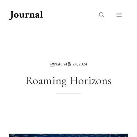
Skip
to
Menu
content
Nature
1월 24, 2024
Roaming Horizons