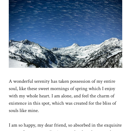
A wonderful serenity has taken possession of my entire
soul, like these sweet mornings of spring which I enjoy
with my whole heart. I am alone, and feel the charm of
existence in this spot, which was created for the bliss of
souls like mine.
I am so happy, my dear friend, so absorbed in the exquisite